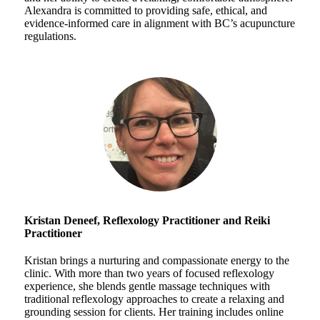
Alexandra is committed to providing safe, ethical, and
evidence-informed care in alignment with BC’s acupuncture
regulations.
Kristan Deneef, Reflexology Practitioner and
Reiki
Practitioner
Kristan brings a nurturing and compassionate energy to the
clinic. With more than two years of focused reflexology
experience, she blends gentle massage techniques with
traditional reflexology approaches to create a relaxing and
grounding session for clients. Her training includes online