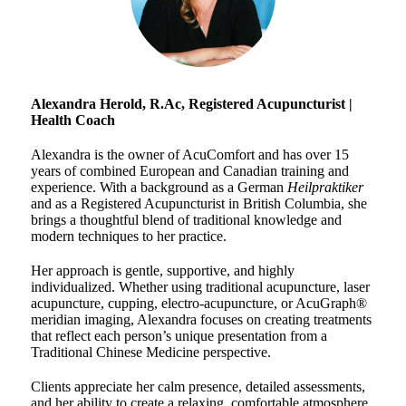
Alexandra Herold, R.Ac,
Registered Acupuncturist |
Health Coach
Alexandra is the owner of AcuComfort and has over 15
years of combined European and Canadian training and
experience. With a background as a German
Heilpraktiker
and as a Registered Acupuncturist in British Columbia, she
brings a thoughtful blend of traditional knowledge and
modern techniques to her practice.
Her approach is gentle, supportive, and highly
individualized. Whether using traditional acupuncture, laser
acupuncture, cupping, electro-acupuncture, or AcuGraph®
meridian imaging, Alexandra focuses on creating treatments
that reflect each person’s unique presentation from a
Traditional Chinese Medicine perspective.
Clients appreciate her calm presence, detailed assessments,
and her ability to create a relaxing, comfortable atmosphere.