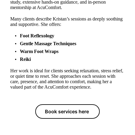
study, extensive hands-on guidance, and in-person
mentorship at AcuComfort.
Many clients describe Kristan’s sessions as deeply soothing
and supportive. She offers:
Foot Reflexology
Gentle Massage Techniques
Warm Foot Wraps
Reiki
Her work is ideal for clients seeking relaxation, stress relief,
or quiet time to reset. She approaches each session with
care, presence, and attention to comfort, making her a
valued part of the AcuComfort experience.
Book services here