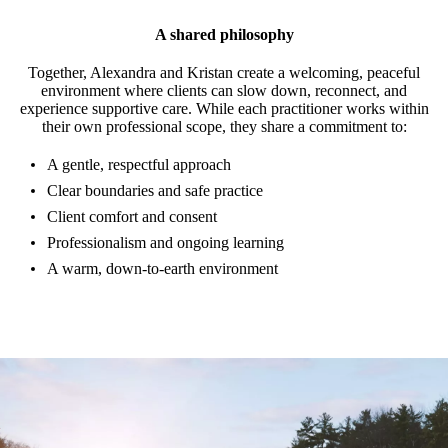
A shared philosophy
Together, Alexandra and Kristan create a welcoming, peaceful
environment where clients can slow down, reconnect, and
experience supportive care. While each practitioner works within
their own professional scope, they share a commitment to:
A gentle, respectful approach
Clear boundaries and safe practice
Client comfort and consent
Professionalism and ongoing learning
A warm, down-to-earth environment