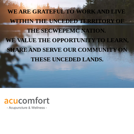
WE ARE GRATEFUL TO WORK AND LIVE
WITHIN THE UNCEDED TERRITORY OF
THE SECWEPEMC NATION.
WE VALUE THE OPPORTUNITY TO LEARN,
SHARE AND SERVE OUR COMMUNITY ON
THESE UNCEDED LANDS.