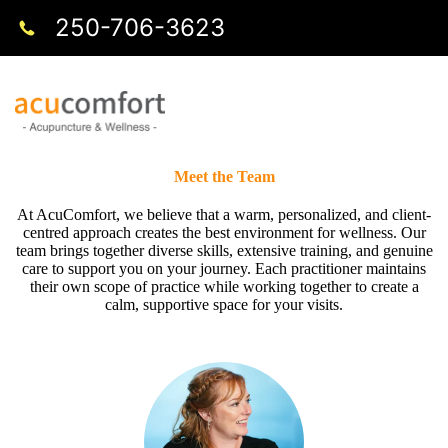
250-706-3623
Meet the Team
At AcuComfort, we believe that a warm, personalized, and client-
centred approach creates the best environment for wellness. Our
team brings together diverse skills, extensive training, and genuine
care to support you on your journey. Each practitioner maintains
their own scope of practice while working together to create a
calm, supportive space for your visits.